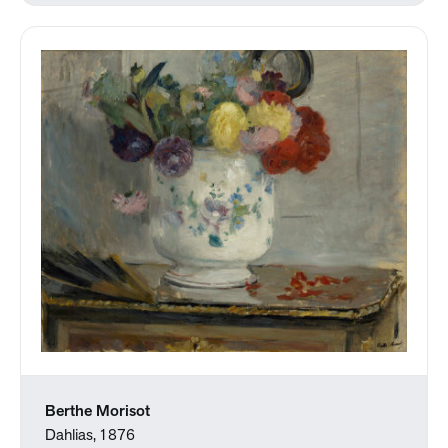
Berthe Morisot
Dahlias, 1876