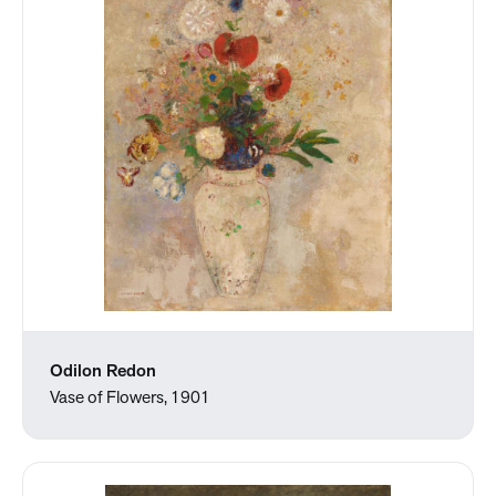
Odilon Redon
Vase of Flowers, 1901