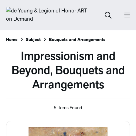
Home
Subject
Bouquets and Arrangements
Impressionism and
Beyond, Bouquets and
Arrangements
5 Items Found