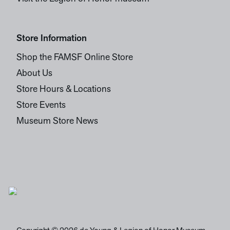
Store Information
Shop the FAMSF Online Store
About Us
Store Hours & Locations
Store Events
Museum Store News