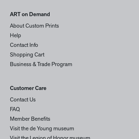
ART on Demand
About Custom Prints
Help
Contact Info
Shopping Cart
Business & Trade Program
Customer Care
Contact Us
FAQ
Member Benefits
Visit the de Young museum
Visit the Legion of Honor museum