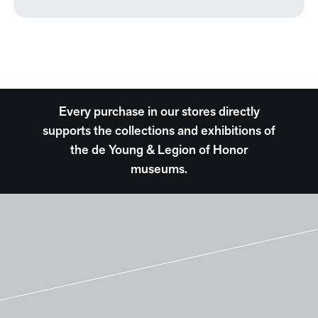
Every purchase in our stores directly
supports the collections and exhibitions of
the de Young & Legion of Honor
museums.