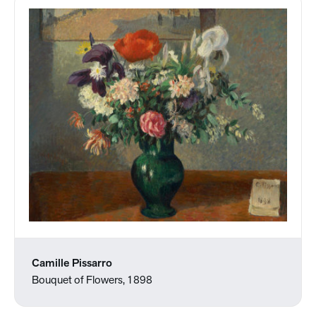
Camille Pissarro
Bouquet of Flowers, 1898