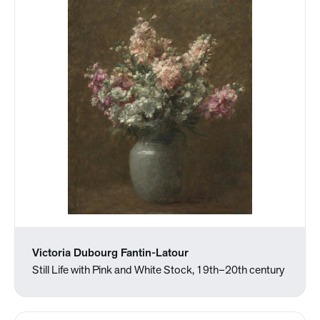
Victoria Dubourg Fantin-Latour
Still Life with Pink and White Stock, 19th–20th century