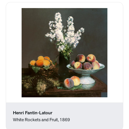
Henri Fantin-Latour
White Rockets and Fruit, 1869