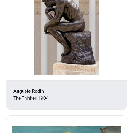
Auguste Rodin
The Thinker, 1904