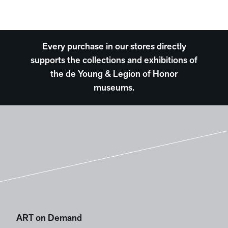
Every purchase in our stores directly
supports the collections and exhibitions of
the de Young & Legion of Honor
museums.
ART on Demand