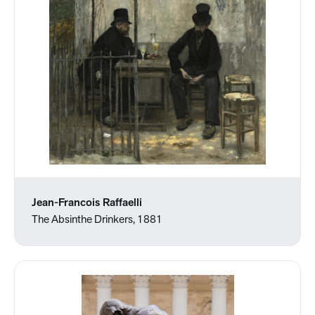
Jean-Francois Raffaelli
The Absinthe Drinkers, 1881