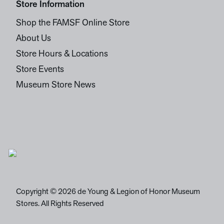
Store Information
Shop the FAMSF Online Store
About Us
Store Hours & Locations
Store Events
Museum Store News
Copyright © 2026 de Young & Legion of Honor Museum
Stores. All Rights Reserved