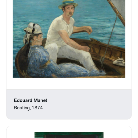
Édouard Manet
Boating, 1874