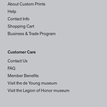
About Custom Prints
Help
Contact Info
Shopping Cart
Business & Trade Program
Customer Care
Contact Us
FAQ
Member Benefits
Visit the de Young museum
Visit the Legion of Honor museum