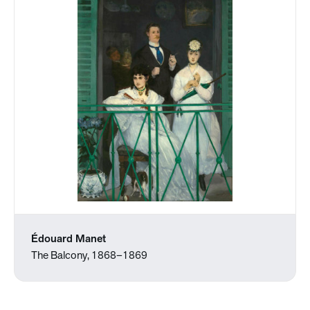
Édouard Manet
The Balcony, 1868–1869