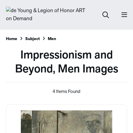
Home
Subject
Men
Impressionism and
Beyond, Men Images
4 Items Found