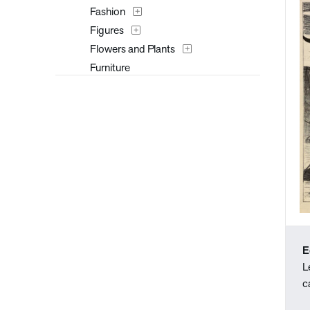
Fashion
Figures
Flowers and Plants
Furniture
Interiors
Landscapes and Scenery
Mythology
People
Places
Portraits
Seasons
Still Life
Theater and Film
E
Transportation
L
Typography
c
Waterscapes