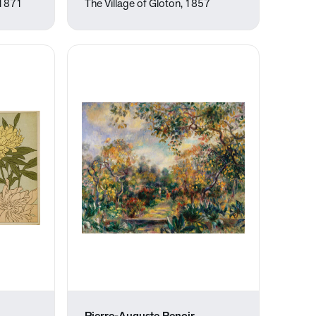
 1871
The Village of Gloton, 1857