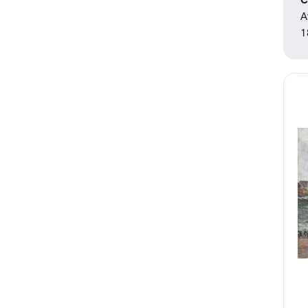
C
A
1