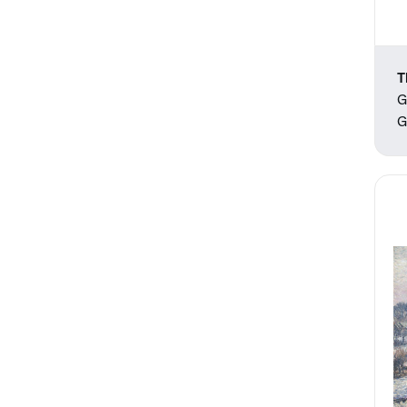
T
G
G