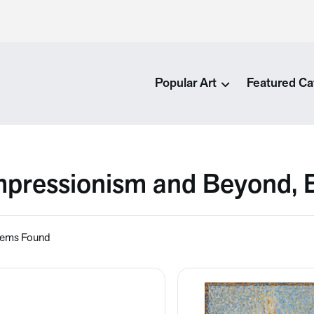
Popular Art
Featured Ca
mpressionism and Beyond, 
tems Found