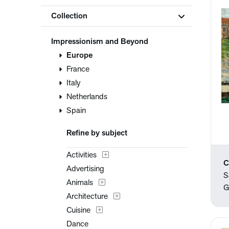
Collection
Impressionism and Beyond
Europe
France
Italy
Netherlands
Spain
Refine by subject
Activities
C
Advertising
S
Animals
G
Architecture
Cuisine
Dance