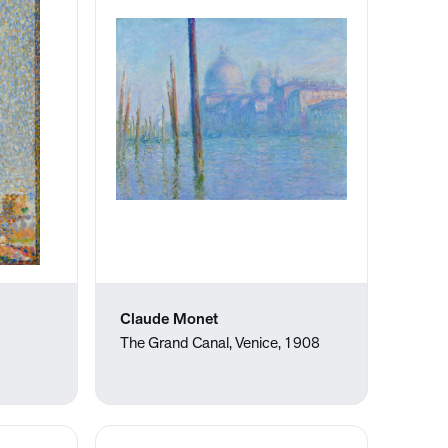
Claude Monet
The Grand Canal, Venice, 1908