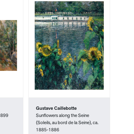
Gustave Caillebotte
-1899
Sunflowers along the Seine
(Soleils, au bord de la Seine), ca.
1885-1886