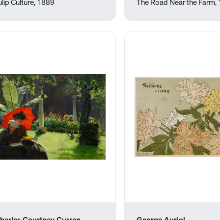
ulip Culture, 1889
The Road Near the Farm,