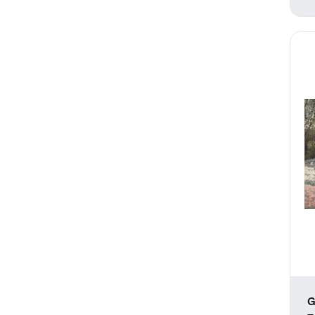
Weather
Work and Professions
G