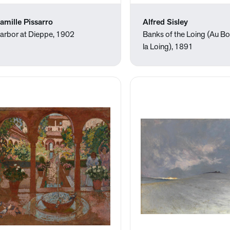
amille Pissarro
Alfred Sisley
arbor at Dieppe, 1902
Banks of the Loing (Au B
la Loing), 1891