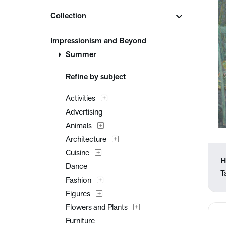
Collection
Impressionism and Beyond
Summer
Refine by subject
Activities
Advertising
Animals
Architecture
Cuisine
H
Dance
T
Fashion
Figures
Flowers and Plants
Furniture