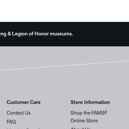
 Young & Legion of Honor museums.
Customer Care
Store Information
Contact Us
Shop the FAMSF
Online Store
FAQ