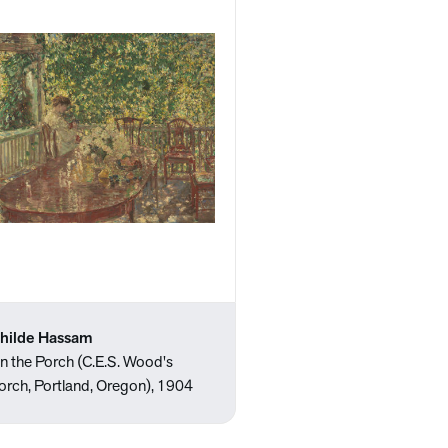
hilde Hassam
n the Porch (C.E.S. Wood's
orch, Portland, Oregon), 1904