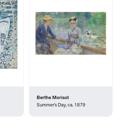
Berthe Morisot
Summer’s Day, ca. 1879