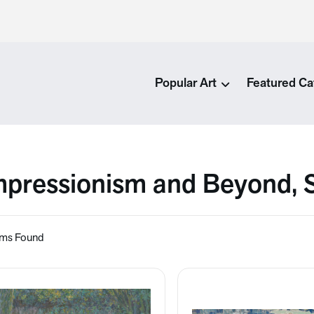
Popular Art
Featured Ca
mpressionism and Beyond,
ems Found