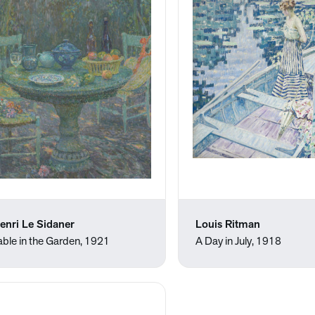
enri Le Sidaner
Louis Ritman
able in the Garden, 1921
A Day in July, 1918