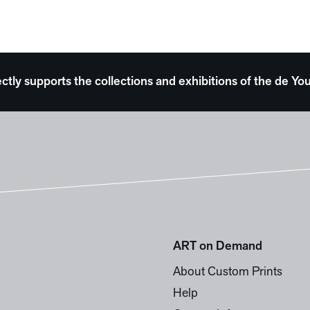
ectly supports the collections and exhibitions of the de
ART on Demand
About Custom Prints
Help