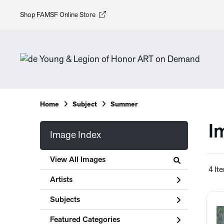
Shop FAMSF Online Store
Home
Subject
Summer
I
Image Index
View All Images
4 It
Artists
Subjects
Featured Categories