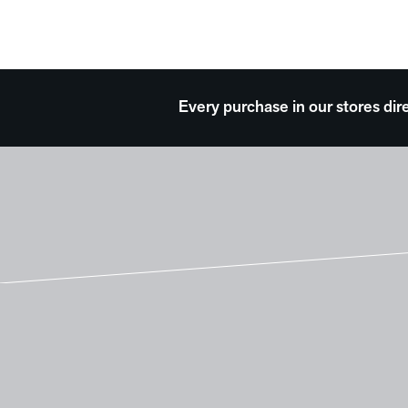
Every purchase in our stores dir