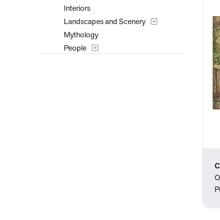
Interiors
Landscapes and Scenery
Mythology
People
Places
Portraits
Seasons
Still Life
Theater and Film
Transportation
Typography
Waterscapes
C
Weather
O
Work and Professions
P