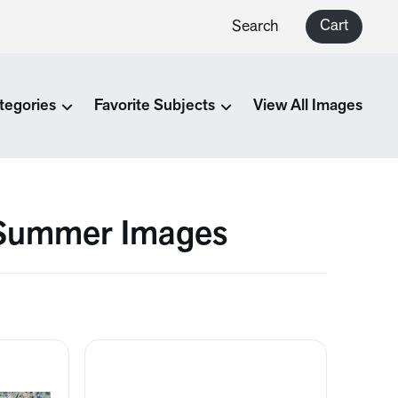
Cart
Search
tegories
Favorite Subjects
View All Images
 Summer Images