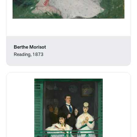
Berthe Morisot
Reading, 1873