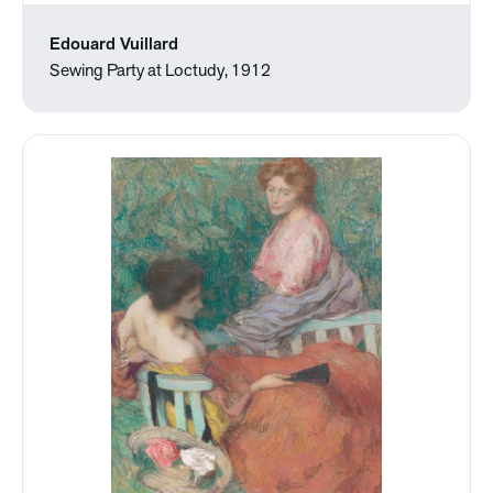
Edouard Vuillard
Sewing Party at Loctudy, 1912