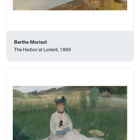
Berthe Morisot
The Harbor at Lorient, 1869