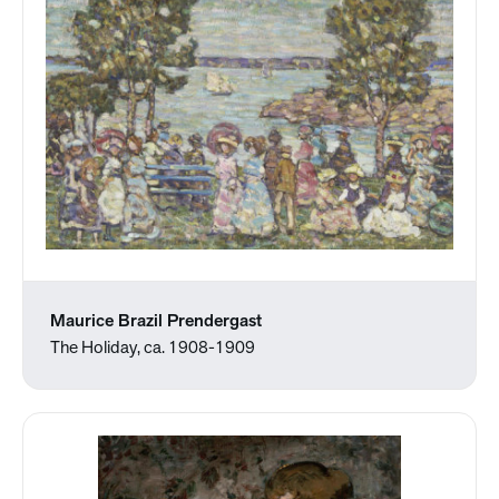
Maurice Brazil Prendergast
The Holiday, ca. 1908-1909