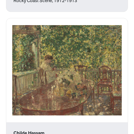
Rocky Coast Scene, 1912-1913
Childe Hassam