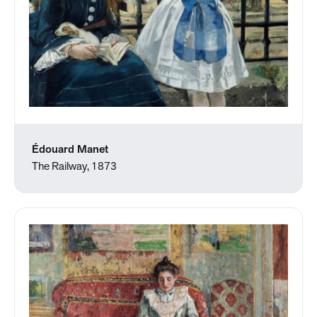
Édouard Manet
The Railway, 1873