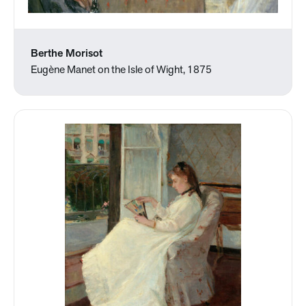
Berthe Morisot
Eugène Manet on the Isle of Wight, 1875