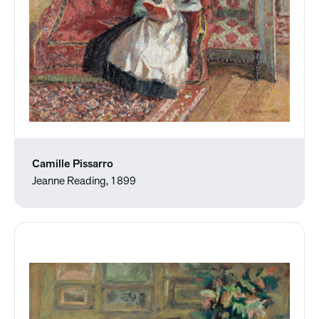
Camille Pissarro
Jeanne Reading, 1899