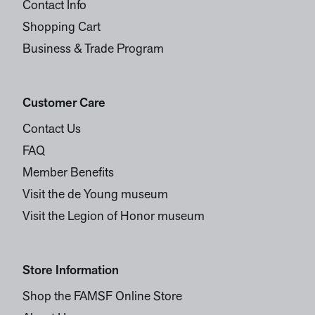
Contact Info
Shopping Cart
Business & Trade Program
Customer Care
Contact Us
FAQ
Member Benefits
Visit the de Young museum
Visit the Legion of Honor museum
Store Information
Shop the FAMSF Online Store