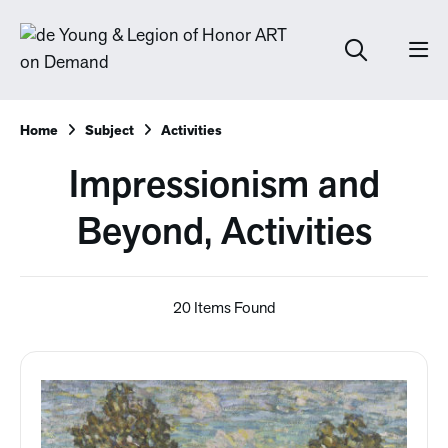
Home
Subject
Activities
Impressionism and
Beyond, Activities
20 Items Found