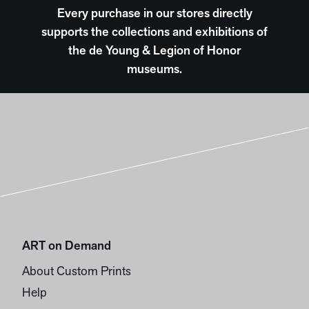
Every purchase in our stores directly
supports the collections and exhibitions of
the de Young & Legion of Honor
museums.
ART on Demand
About Custom Prints
Help