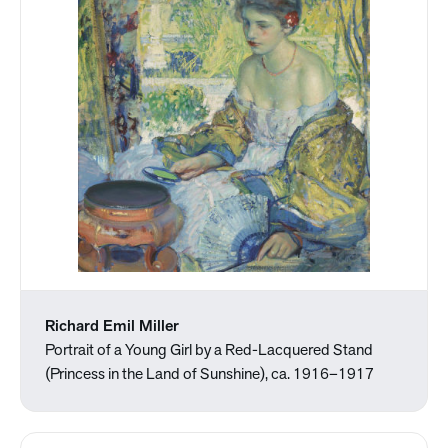
Richard Emil Miller
Portrait of a Young Girl by a Red-Lacquered Stand
(Princess in the Land of Sunshine), ca. 1916–1917