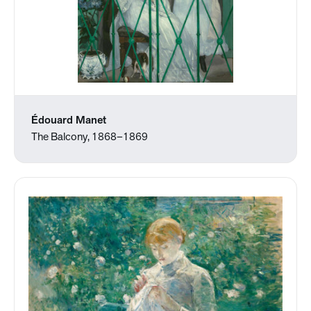
Édouard Manet
The Balcony, 1868–1869