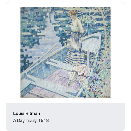
Louis Ritman
A Day in July, 1918