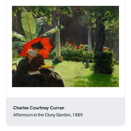
Charles Courtney Curran
Afternoon in the Cluny Garden, 1889