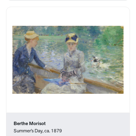
Berthe Morisot
Summer’s Day, ca. 1879