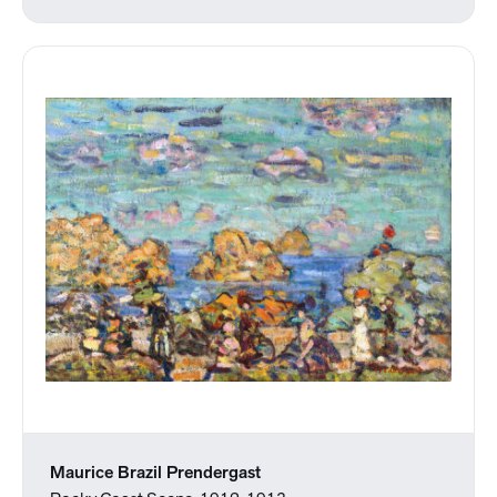
Maurice Brazil Prendergast