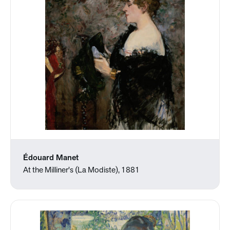
Édouard Manet
At the Milliner's (La Modiste), 1881