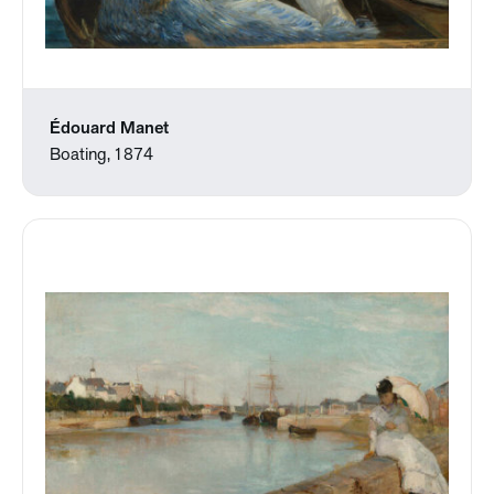
Édouard Manet
Boating, 1874