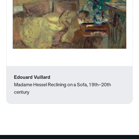
Edouard Vuillard
Madame Hessel Reclining on a Sofa, 19th–20th
century