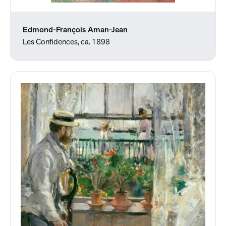
Edmond-François Aman-Jean
Les Confidences, ca. 1898