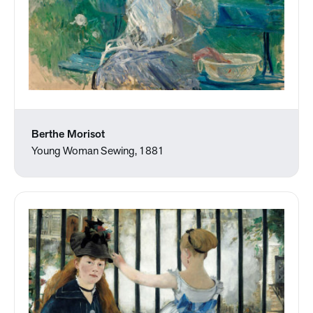
Berthe Morisot
Young Woman Sewing, 1881