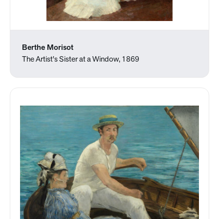
Berthe Morisot
The Artist's Sister at a Window, 1869