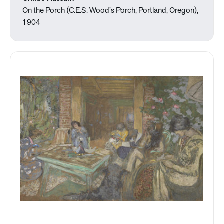
On the Porch (C.E.S. Wood's Porch, Portland, Oregon),
1904