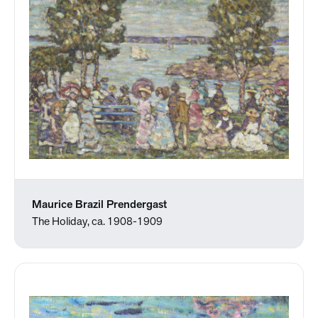
Maurice Brazil Prendergast
The Holiday, ca. 1908-1909