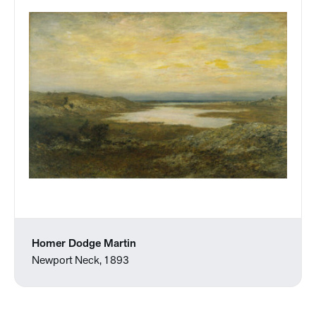
Homer Dodge Martin
Newport Neck, 1893