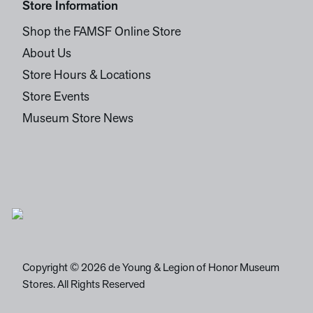
Store Information
Shop the FAMSF Online Store
About Us
Store Hours & Locations
Store Events
Museum Store News
Copyright © 2026 de Young & Legion of Honor Museum
Stores. All Rights Reserved