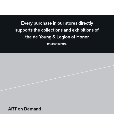
Every purchase in our stores directly
supports the collections and exhibitions of
the de Young & Legion of Honor
museums.
ART on Demand