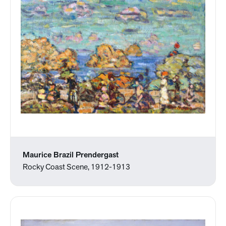
Maurice Brazil Prendergast
Rocky Coast Scene, 1912-1913