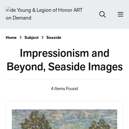
Home
Subject
Seaside
Impressionism and
Beyond, Seaside Images
4 Items Found