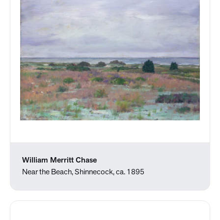
William Merritt Chase
Near the Beach, Shinnecock, ca. 1895