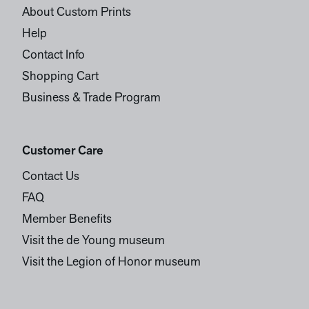
About Custom Prints
Help
Contact Info
Shopping Cart
Business & Trade Program
Customer Care
Contact Us
FAQ
Member Benefits
Visit the de Young museum
Visit the Legion of Honor museum