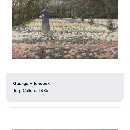
George Hitchcock
Tulip Culture, 1889