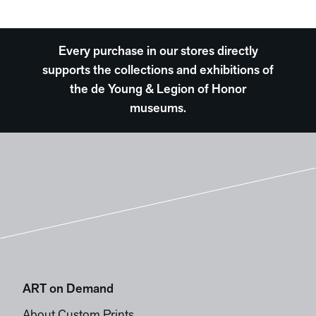
Every purchase in our stores directly
supports the collections and exhibitions of
the de Young & Legion of Honor
museums.
ART on Demand
About Custom Prints