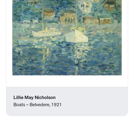
Lillie May Nicholson
Boats – Belvedere, 1921