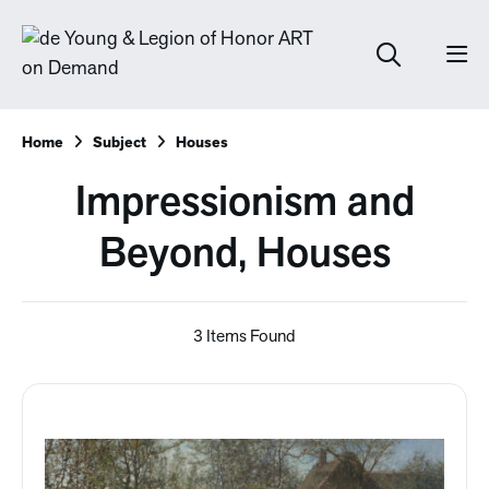
Home
Subject
Houses
Impressionism and
Beyond, Houses
3 Items Found