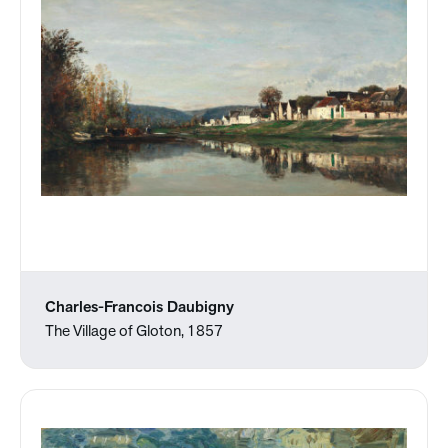
Charles-Francois Daubigny
The Village of Gloton, 1857