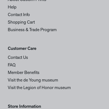
Help
Contact Info
Shopping Cart
Business & Trade Program
Customer Care
Contact Us
FAQ
Member Benefits
Visit the de Young museum
Visit the Legion of Honor museum
Store Information