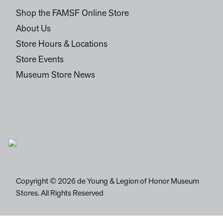
Shop the FAMSF Online Store
About Us
Store Hours & Locations
Store Events
Museum Store News
Copyright © 2026 de Young & Legion of Honor Museum
Stores. All Rights Reserved