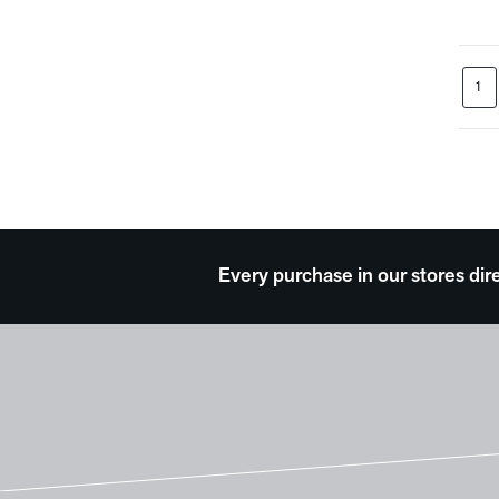
Waterscapes
Weather
Western
1
Work and Professions
Every purchase in our stores dir