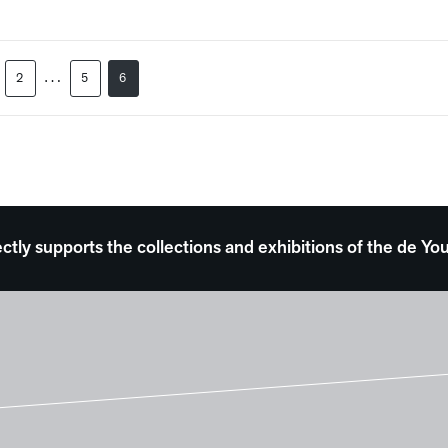
…
2
5
6
ectly supports the collections and exhibitions of the de