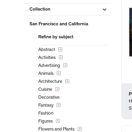
Collection
San Francisco and California
Refine by subject
Abstract
Activities
Advertising
Animals
Architecture
Cuisine
P
Decorative
H
Fantasy
S
Fashion
Figures
Flowers and Plants