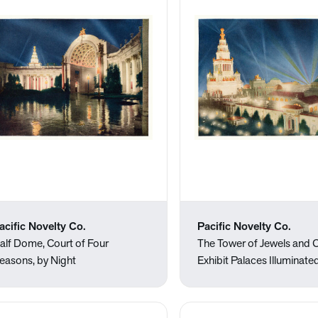
acific Novelty Co.
Pacific Novelty Co.
alf Dome, Court of Four
The Tower of Jewels and C
easons, by Night
Exhibit Palaces Illuminate