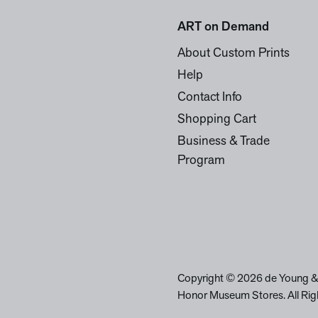
ART on Demand
About Custom Prints
Help
Contact Info
Shopping Cart
Business & Trade
Program
Copyright © 2026 de Young &
Honor Museum Stores. All Rig