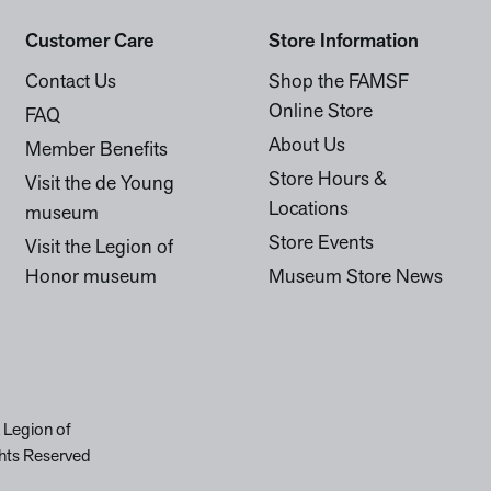
Customer Care
Store Information
Contact Us
Shop the FAMSF
Online Store
FAQ
About Us
Member Benefits
Store Hours &
Visit the de Young
Locations
museum
Store Events
Visit the Legion of
Honor museum
Museum Store News
 Legion of
hts Reserved