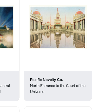
Pacific Novelty Co.
entral
North Entrance to the Court of the
d
Universe