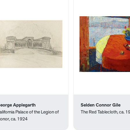
eorge Applegarth
Selden Connor Gile
alifornia Palace of the Legion of
The Red Tablecloth, ca. 
onor, ca. 1924