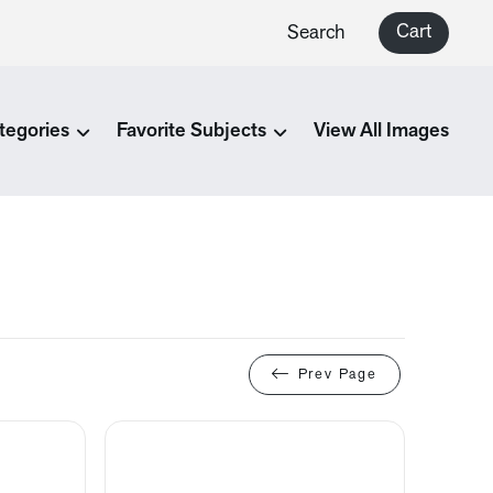
Cart
Search
tegories
Favorite Subjects
View All Images
Prev Page