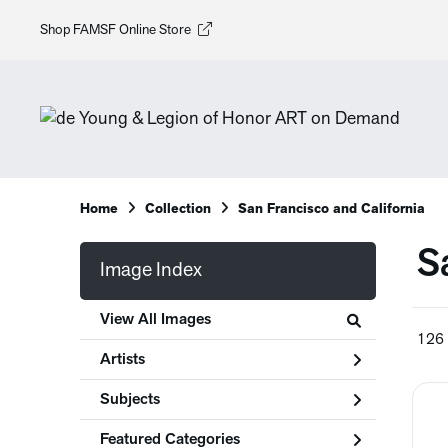
Shop FAMSF Online Store
Home
Collection
San Francisco and California
S
Image Index
View All Images
126 
Artists
Subjects
Featured Categories