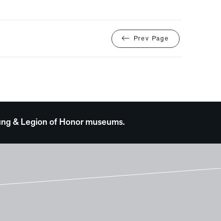
Prev Page
 Young & Legion of Honor museums.