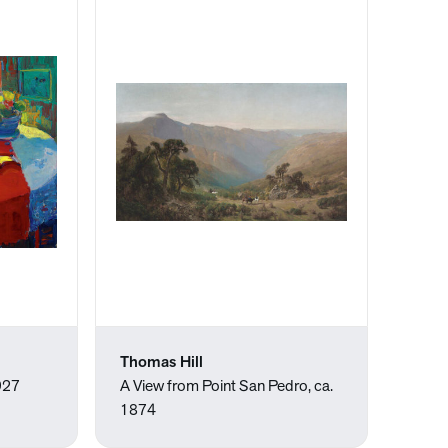
Thomas Hill
1927
A View from Point San Pedro, ca.
1874