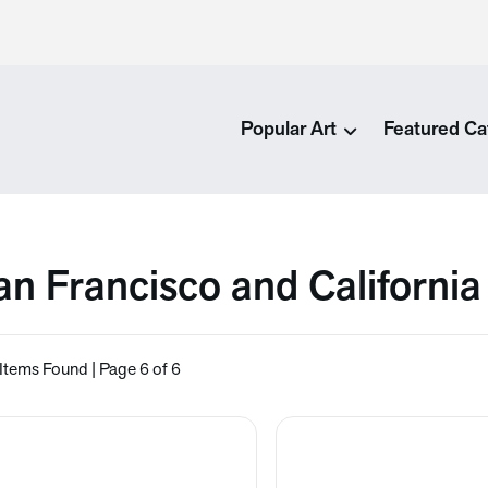
Popular Art
Featured Ca
an Francisco and California
Items Found | Page 6 of 6