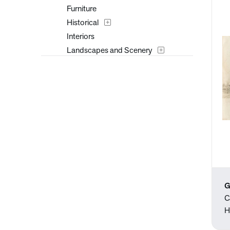
Furniture
Historical
Interiors
Landscapes and Scenery
Mythology
Nature
People
Places
Portraits
Religion and Spirituality
Seasons
Still Life
Surreal
G
Transportation
C
Travel
H
Typography