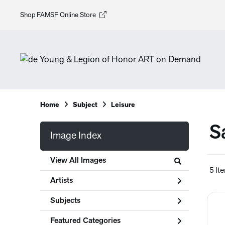
Shop FAMSF Online Store
Home
Subject
Leisure
S
Image Index
View All Images
5 It
Artists
Subjects
Featured Categories