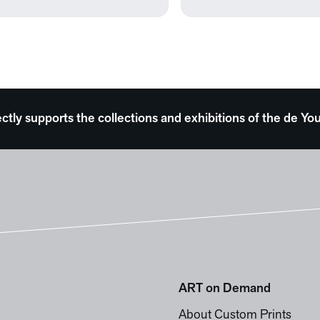
ectly supports the collections and exhibitions of the de
ART on Demand
About Custom Prints