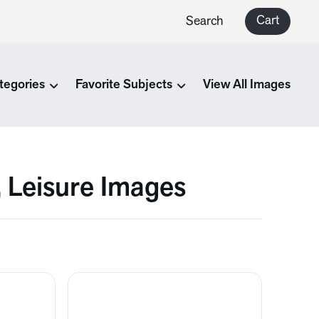
Cart
Search
tegories
Favorite Subjects
View All Images
, Leisure Images