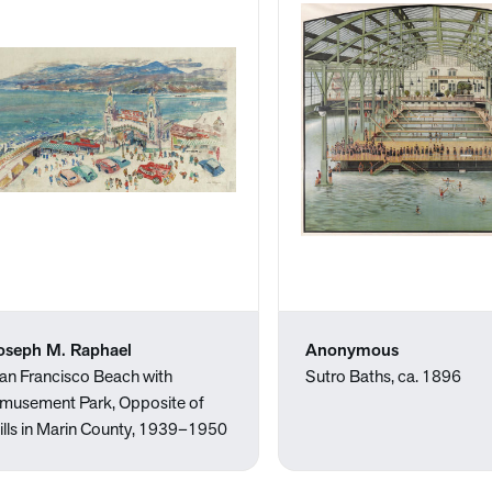
oseph M. Raphael
Anonymous
an Francisco Beach with
Sutro Baths, ca. 1896
musement Park, Opposite of
ills in Marin County, 1939–1950