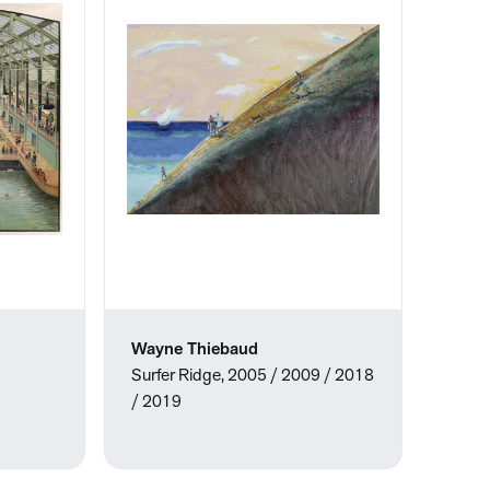
Wayne Thiebaud
Surfer Ridge, 2005 / 2009 / 2018
/ 2019