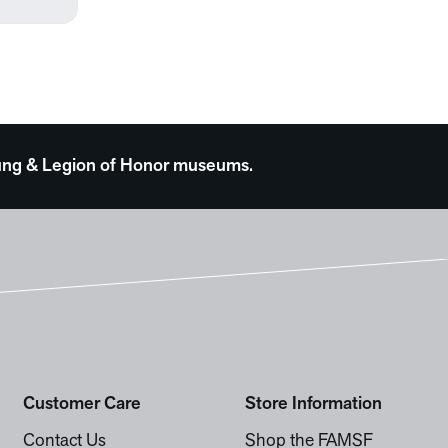
 Young & Legion of Honor museums.
Customer Care
Store Information
Contact Us
Shop the FAMSF