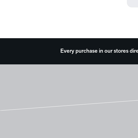
Surreal
Transportation
Travel
Typography
Waterscapes
Weather
Western
Every purchase in our stores dir
Work and Professions