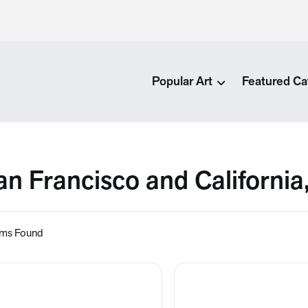
Popular Art
Featured Ca
an Francisco and California
ems Found