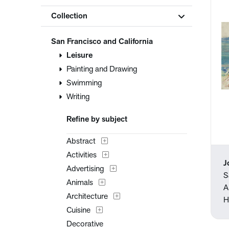
Collection
San Francisco and California
Leisure
Painting and Drawing
Swimming
Writing
Refine by subject
Abstract
Activities
J
Advertising
S
Animals
A
Architecture
H
Cuisine
Decorative