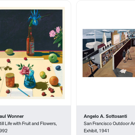
aul Wonner
Angelo A. Sottosanti
till Life with Fruit and Flowers,
San Francisco Outdoor Ar
992
Exhibit, 1941