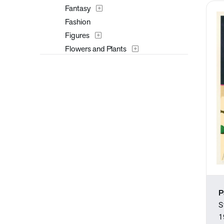
Fantasy
Fashion
Figures
Flowers and Plants
Furniture
Historical
Interiors
Landscapes and Scenery
Mythology
Nature
People
Places
Portraits
Religion and Spirituality
P
Seasons
S
Still Life
1