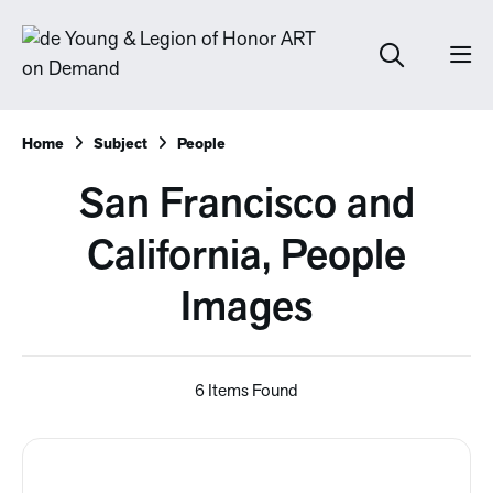
Home
Subject
People
San Francisco and
California, People
Images
6 Items Found