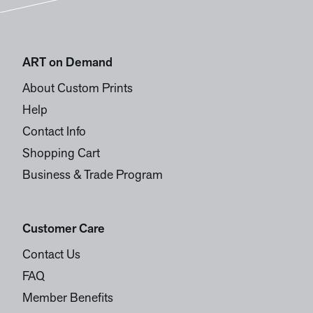
ART on Demand
About Custom Prints
Help
Contact Info
Shopping Cart
Business & Trade Program
Customer Care
Contact Us
FAQ
Member Benefits