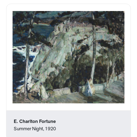
E. Charlton Fortune
Summer Night, 1920