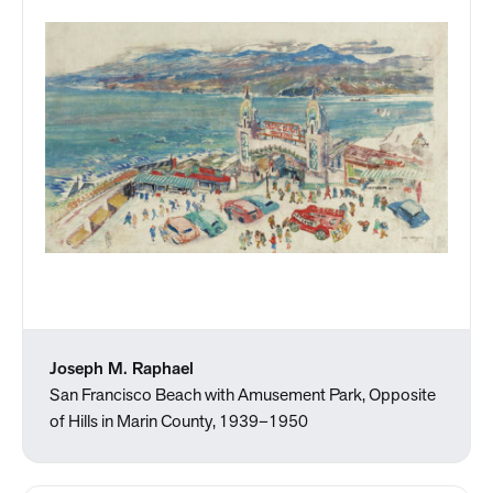
Joseph M. Raphael
San Francisco Beach with Amusement Park, Opposite
of Hills in Marin County, 1939–1950