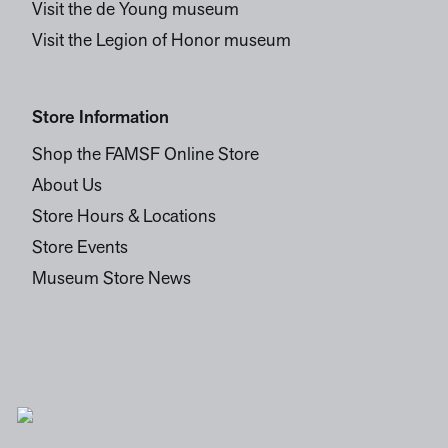
Visit the de Young museum
Visit the Legion of Honor museum
Store Information
Shop the FAMSF Online Store
About Us
Store Hours & Locations
Store Events
Museum Store News