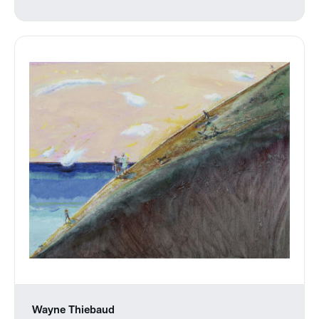
Wayne Thiebaud