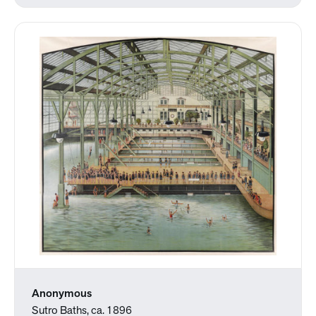
Anonymous
Sutro Baths, ca. 1896