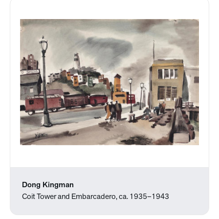
Dong Kingman
Coit Tower and Embarcadero, ca. 1935–1943