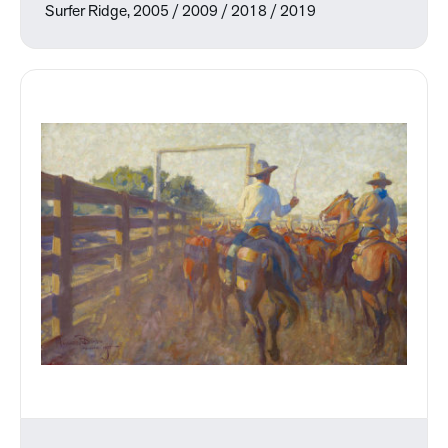
Surfer Ridge, 2005 / 2009 / 2018 / 2019