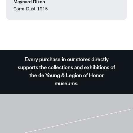
Maynard Dixon
Corral Dust, 1915
Every purchase in our stores directly
supports the collections and exhibitions of
the de Young & Legion of Honor
museums.