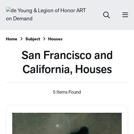
Home
Subject
Houses
San Francisco and
California, Houses
5 Items Found