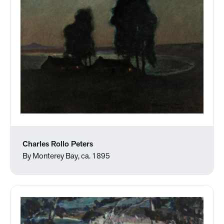
Charles Rollo Peters
By Monterey Bay, ca. 1895