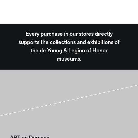
Every purchase in our stores directly
supports the collections and exhibitions of
the de Young & Legion of Honor
museums.