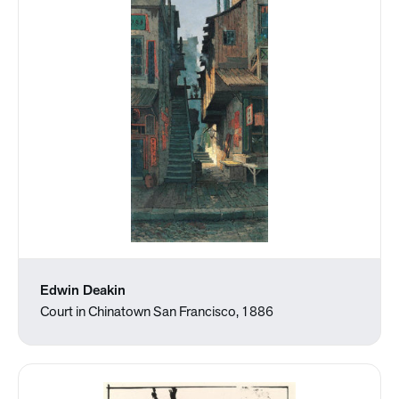
Edwin Deakin
Court in Chinatown San Francisco, 1886