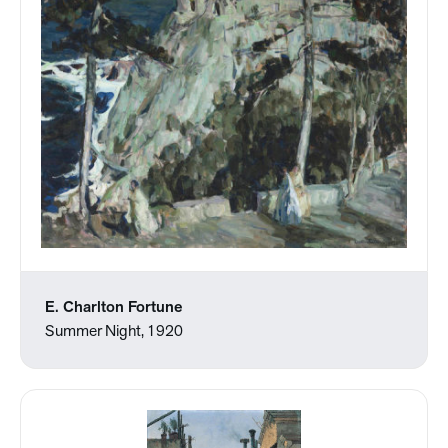
E. Charlton Fortune
Summer Night, 1920