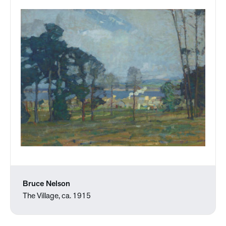
Bruce Nelson
The Village, ca. 1915