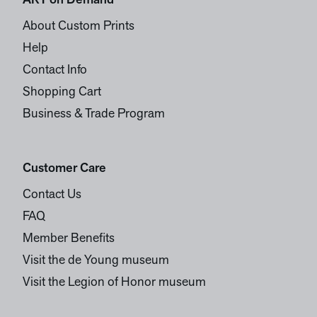
ART on Demand
About Custom Prints
Help
Contact Info
Shopping Cart
Business & Trade Program
Customer Care
Contact Us
FAQ
Member Benefits
Visit the de Young museum
Visit the Legion of Honor museum