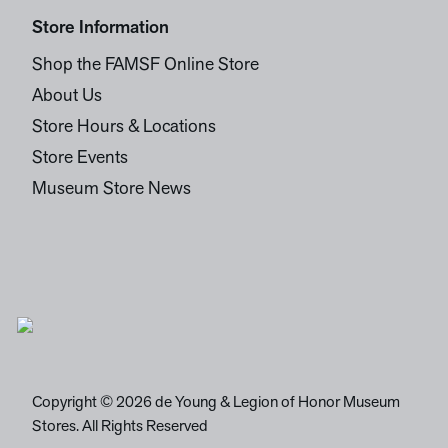
Store Information
Shop the FAMSF Online Store
About Us
Store Hours & Locations
Store Events
Museum Store News
Copyright © 2026 de Young & Legion of Honor Museum
Stores. All Rights Reserved