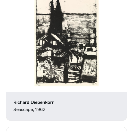
Richard Diebenkorn
Seascape, 1962