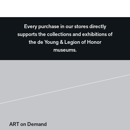
Every purchase in our stores directly
supports the collections and exhibitions of
the de Young & Legion of Honor
museums.
ART on Demand