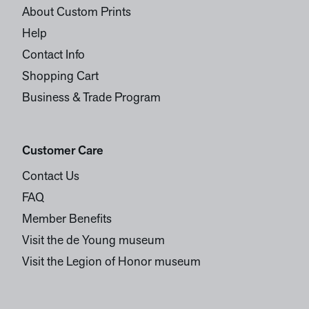
About Custom Prints
Help
Contact Info
Shopping Cart
Business & Trade Program
Customer Care
Contact Us
FAQ
Member Benefits
Visit the de Young museum
Visit the Legion of Honor museum