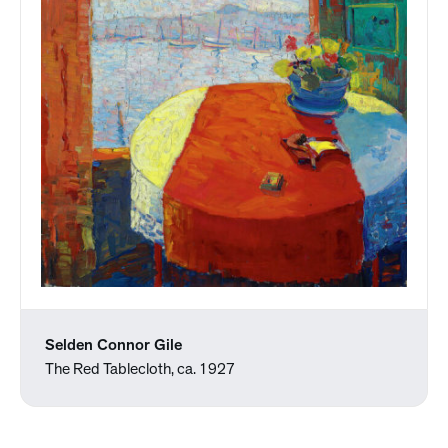
Selden Connor Gile
The Red Tablecloth, ca. 1927