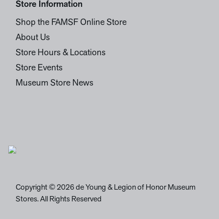
Store Information
Shop the FAMSF Online Store
About Us
Store Hours & Locations
Store Events
Museum Store News
Copyright © 2026 de Young & Legion of Honor Museum
Stores. All Rights Reserved