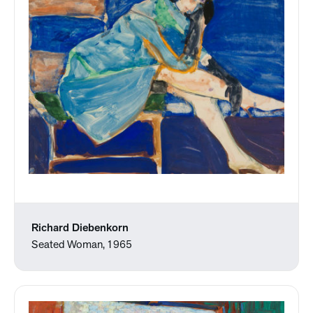
Richard Diebenkorn
Seated Woman, 1965