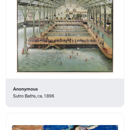
Anonymous
Sutro Baths, ca. 1896