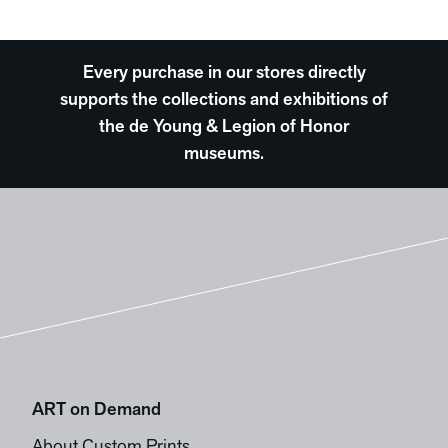
Every purchase in our stores directly
supports the collections and exhibitions of
the de Young & Legion of Honor
museums.
ART on Demand
About Custom Prints