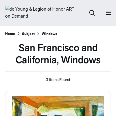
Home
Subject
Windows
San Francisco and
California, Windows
3 Items Found