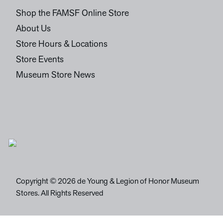
Shop the FAMSF Online Store
About Us
Store Hours & Locations
Store Events
Museum Store News
Copyright © 2026 de Young & Legion of Honor Museum
Stores. All Rights Reserved