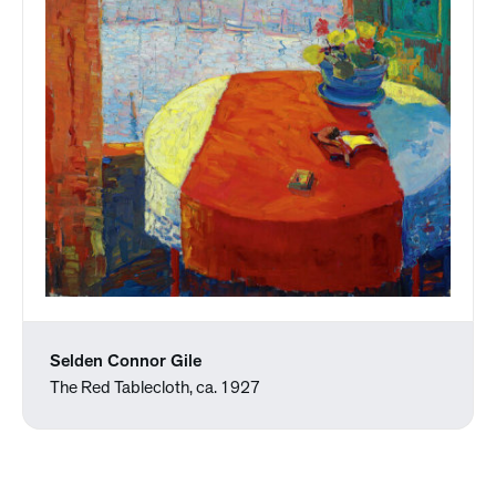
Selden Connor Gile
The Red Tablecloth, ca. 1927