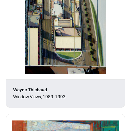
Wayne Thiebaud
Window Views, 1989-1993