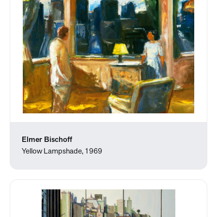
Elmer Bischoff
Yellow Lampshade, 1969