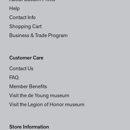
Help
Contact Info
Shopping Cart
Business & Trade Program
Customer Care
Contact Us
FAQ
Member Benefits
Visit the de Young museum
Visit the Legion of Honor museum
Store Information