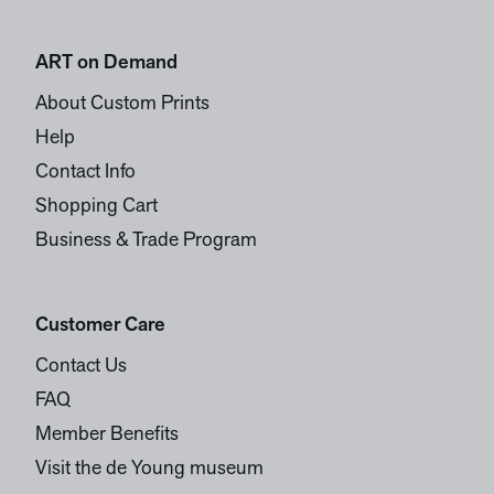
ART on Demand
About Custom Prints
Help
Contact Info
Shopping Cart
Business & Trade Program
Customer Care
Contact Us
FAQ
Member Benefits
Visit the de Young museum