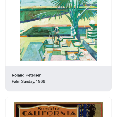
Roland Petersen
Palm Sunday, 1966