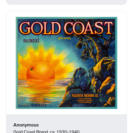
Anonymous
Gold Coast Brand, ca. 1930-1940