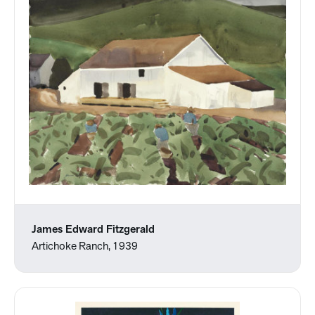
James Edward Fitzgerald
Artichoke Ranch, 1939