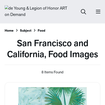
Home
Subject
Food
San Francisco and
California, Food Images
8 Items Found