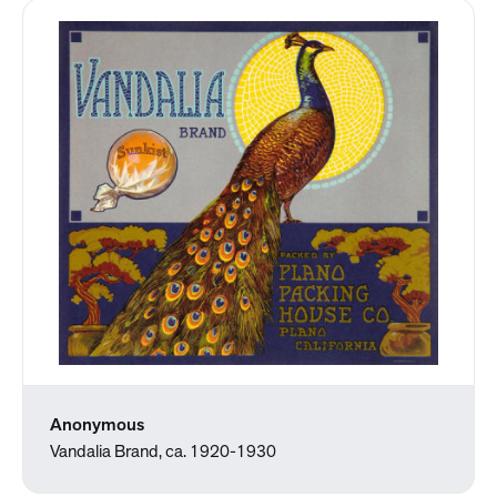
Anonymous
Vandalia Brand, ca. 1920-1930