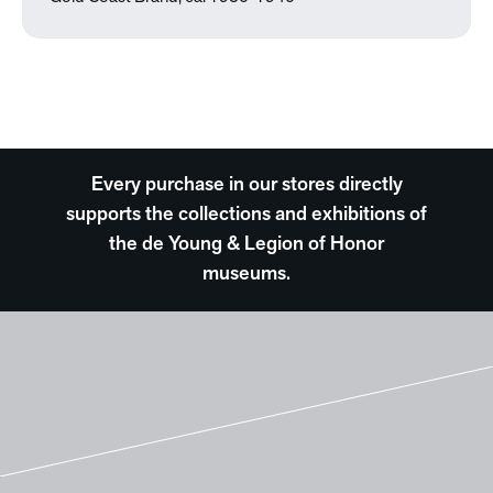
Every purchase in our stores directly
supports the collections and exhibitions of
the de Young & Legion of Honor
museums.