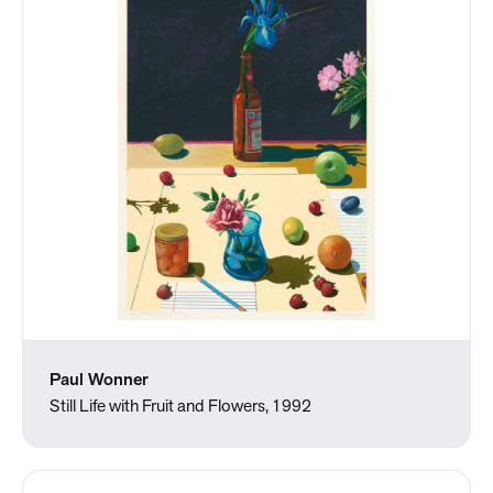
Paul Wonner
Still Life with Fruit and Flowers, 1992