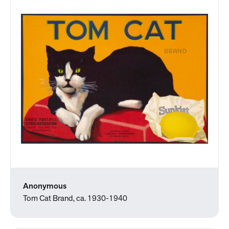
Anonymous
Tom Cat Brand, ca. 1930-1940