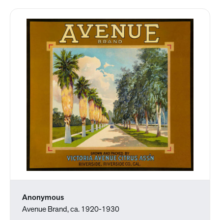
Anonymous
Avenue Brand, ca. 1920-1930