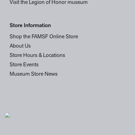
Visit the Legion of Honor museum
Store Information
Shop the FAMSF Online Store
About Us
Store Hours & Locations
Store Events
Museum Store News