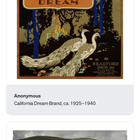
Anonymous
California Dream Brand, ca. 1925–1940