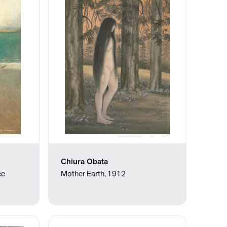
Chiura Obata
ee
Mother Earth, 1912