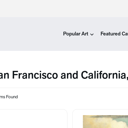
Popular Art
Featured Ca
an Francisco and California
ems Found