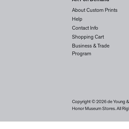
About Custom Prints
Help
Contact Info
Shopping Cart
Business & Trade
Program
Copyright © 2026 de Young &
Honor Museum Stores. All Rig