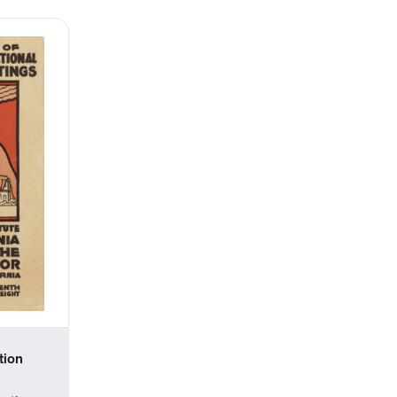
tion
l