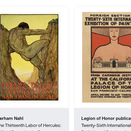
erham Nahl
Legion of Honor publica
he Thirteenth Labor of Hercules:
Twenty-Sixth Internationa