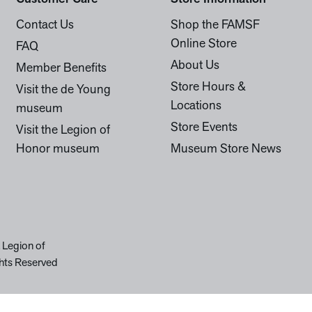
Contact Us
Shop the FAMSF
Online Store
FAQ
About Us
Member Benefits
Store Hours &
Visit the de Young
Locations
museum
Store Events
Visit the Legion of
Honor museum
Museum Store News
 Legion of
hts Reserved