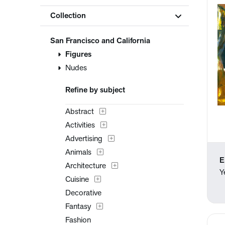
Collection
San Francisco and California
Figures
Nudes
Refine by subject
Abstract
Activities
Advertising
Animals
E
Architecture
Y
Cuisine
Decorative
Fantasy
Fashion