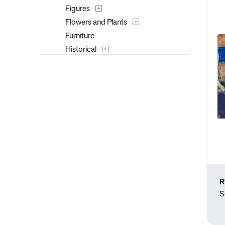
Figures
Flowers and Plants
Furniture
Historical
Interiors
Landscapes and Scenery
Mythology
Nature
People
Places
Portraits
Religion and Spirituality
Seasons
R
Still Life
S
Surreal
Transportation