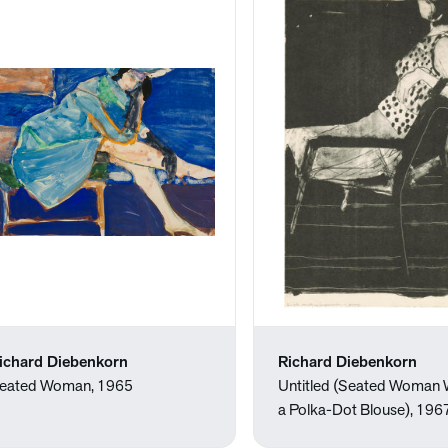
ichard Diebenkorn
Richard Diebenkorn
eated Woman, 1965
Untitled (Seated Woman 
a Polka-Dot Blouse), 196