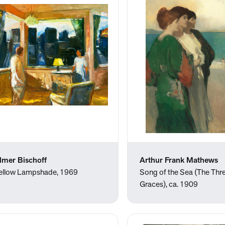
lmer Bischoff
Arthur Frank Mathews
ellow Lampshade, 1969
Song of the Sea (The Thr
Graces), ca. 1909