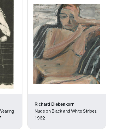
Richard Diebenkorn
Wearing
Nude on Black and White Stripes,
7
1962