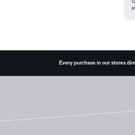
O
P
Every purchase in our stores dir