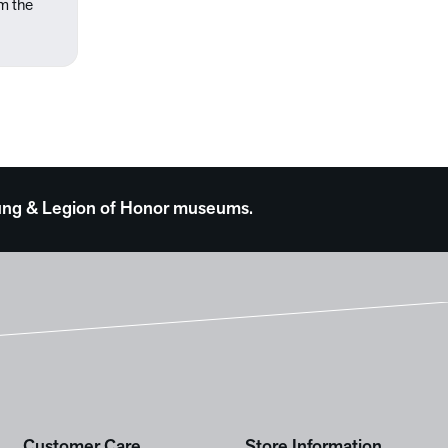
om the
 Young & Legion of Honor museums.
Customer Care
Store Information