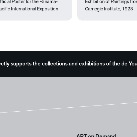
fficial Poster for the Panama-
Exhibition of Paintings fr
acific International Exposition
Carnegie Institute, 1928
ectly supports the collections and exhibitions of the de
ART on Demand