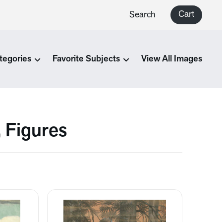
Cart
Search
tegories
Favorite Subjects
View All Images
, Figures