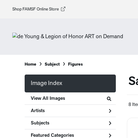
Shop FAMSF Online Store
Home
Subject
Figures
S
Image Index
View All Images
8 It
Artists
Subjects
Featured Categories