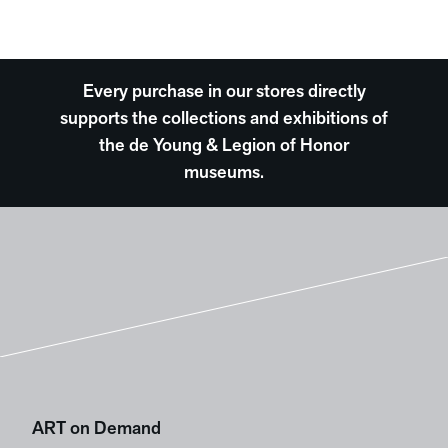
Every purchase in our stores directly
supports the collections and exhibitions of
the de Young & Legion of Honor
museums.
ART on Demand