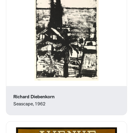
Richard Diebenkorn
Seascape, 1962