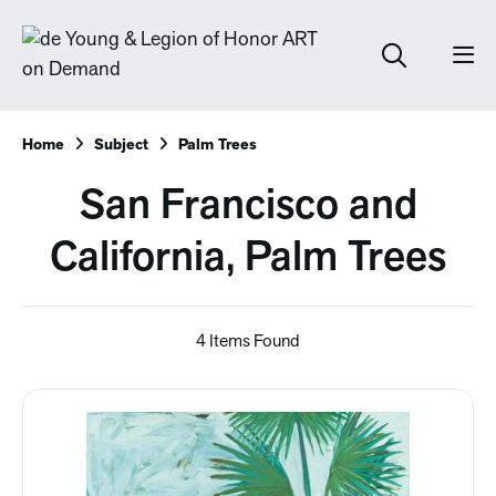
Home
Subject
Palm Trees
San Francisco and
California, Palm Trees
4 Items Found