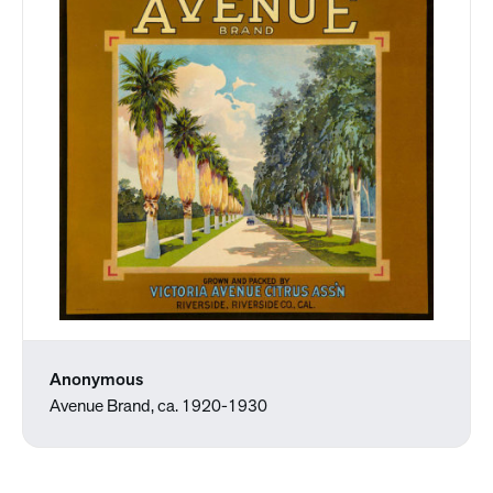
Anonymous
Avenue Brand, ca. 1920-1930