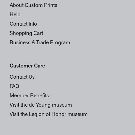
About Custom Prints
Help
Contact Info
Shopping Cart
Business & Trade Program
Customer Care
Contact Us
FAQ
Member Benefits
Visit the de Young museum
Visit the Legion of Honor museum