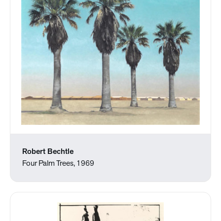
Robert Bechtle
Four Palm Trees, 1969