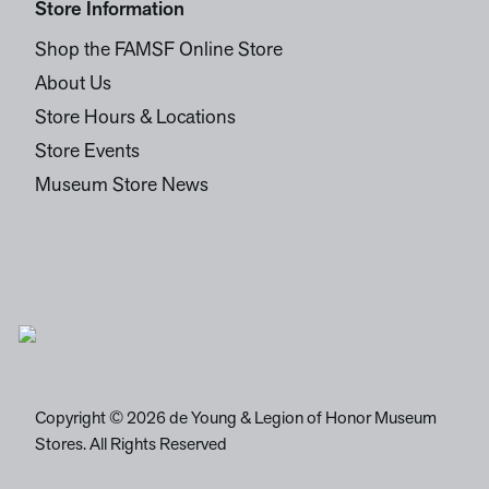
Store Information
Shop the FAMSF Online Store
About Us
Store Hours & Locations
Store Events
Museum Store News
Copyright © 2026 de Young & Legion of Honor Museum
Stores. All Rights Reserved