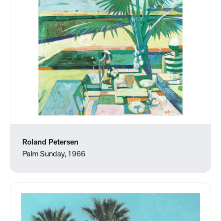
Roland Petersen
Palm Sunday, 1966